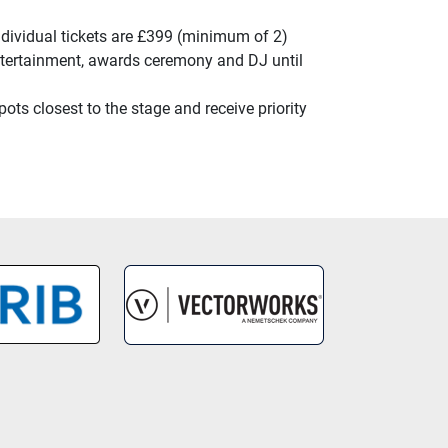
ndividual tickets are £399 (minimum of 2)
 entertainment, awards ceremony and DJ until
ts closest to the stage and receive priority