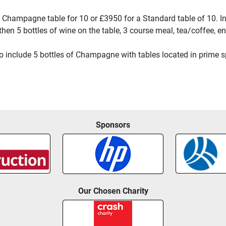
 a Champagne table for 10 or £3950 for a Standard table of 10. I
 then 5 bottles of wine on the table, 3 course meal, tea/coffee,
include 5 bottles of Champagne with tables located in prime spo
Sponsors
Our Chosen Charity