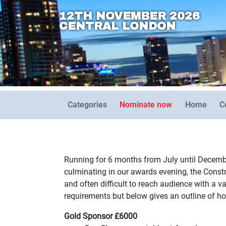
12TH NOVEMBER 2026
CENTRAL LONDON
Categories
Nominate now
Home
C
Running for 6 months from July until Decembe
culminating in our awards evening, the Cons
and often difficult to reach audience with a 
requirements but below gives an outline of how
Gold Sponsor £6000