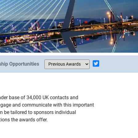
hip Opportunities
eader base of 34,000 UK contacts and
engage and communicate with this important
 be tailored to sponsors individual
tions the awards offer.