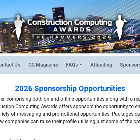
ontact Us
CC Magazine
FAQs
Attending
Sponsors
2026 Sponsorship Opportunities
r, comprising both on and offline opportunities along with a r
truction Computing Awards offers sponsors the opportunity to 
variety of messaging and promotional opportunities. Packages can
 companies can raise their profile utilising just some of the op