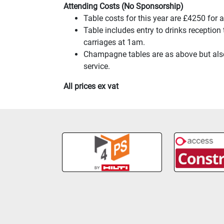
Attending Costs (No Sponsorship)
Table costs for this year are £4250 for
Table includes entry to drinks reception
carriages at 1am.
Champagne tables are as above but also 
service.
All prices ex vat