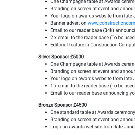
One Champagne table at Awards ceremo
Branding on screen at event and announ
Your logo on awards website from late J
Banner advert on
www.constructioncom
Email to our reader base (34k) announc
2 x email to the reader base (To be us
Editorial feature in Construction Compu
Silver Sponsor £5000
One Champagne table at Awards ceremo
Branding on screen at event and annou
Your logo on awards website from late 
1 x email to the reader base (To be us
Email to our reader base announcing y
Bronze Sponsor £4500
One standard table at Awards ceremony
Branding on screen at event and annou
Logo on awards website from late June