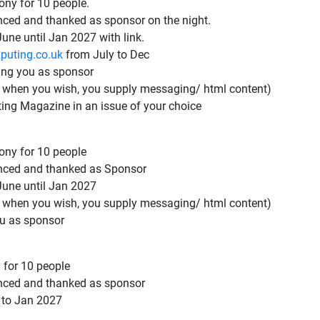
ny for 10 people.
ced and thanked as sponsor on the night.
une until Jan 2027 with link.
puting.co.uk
from July to Dec
ing you as sponsor
ed when you wish, you supply messaging/ html content)
ting Magazine in an issue of your choice
ny for 10 people
nced and thanked as Sponsor
June until Jan 2027
ed when you wish, you supply messaging/ html content)
ou as sponsor
 for 10 people
nced and thanked as sponsor
 to Jan 2027